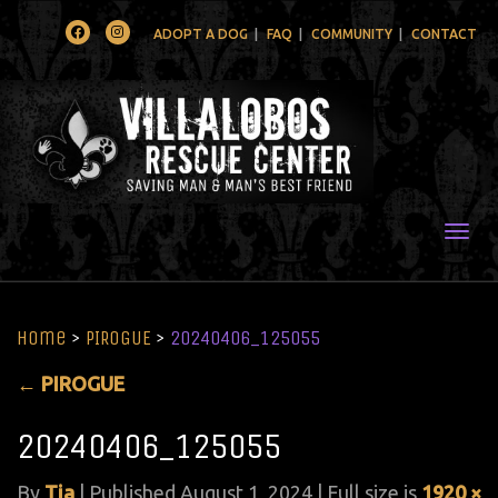
Facebook
Instagram
ADOPT A DOG
FAQ
COMMUNITY
CONTACT
Togg
Home
>
PIROGUE
>
20240406_125055
←
PIROGUE
20240406_125055
By
Tia
|
Published
August 1, 2024
| Full size is
1920 ×