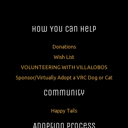
How You Can Help
Donations
Wish List
VOLUNTEERING WITH VILLALOBOS
Sponsor/Virtually Adopt a VRC Dog or Cat
Community
Happy Tails
Adoption Process