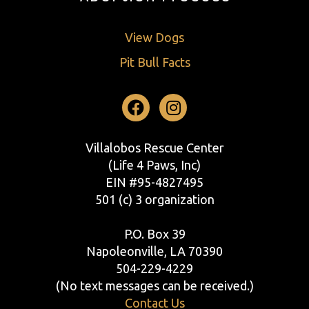
View Dogs
Pit Bull Facts
Facebook
Instagram
Villalobos Rescue Center
(Life 4 Paws, Inc)
EIN #95-4827495
501 (c) 3 organization
P.O. Box 39
Napoleonville, LA 70390
504-229-4229
(No text messages can be received.)
Contact Us