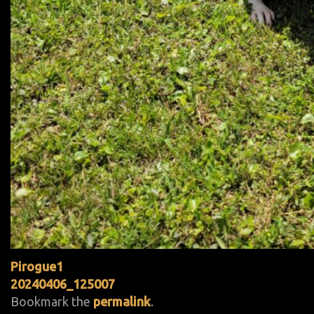
Pirogue1
20240406_125007
Bookmark the
permalink
.