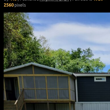
2560
pixels