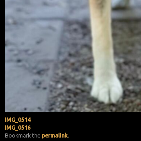
IMG_0514
IMG_0516
Bookmark the
permalink
.