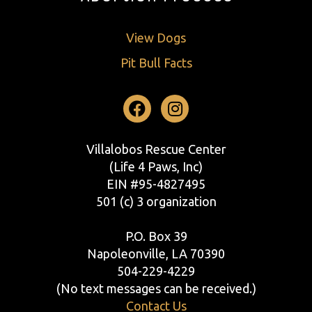
View Dogs
Pit Bull Facts
Facebook
Instagram
Villalobos Rescue Center
(Life 4 Paws, Inc)
EIN #95-4827495
501 (c) 3 organization
P.O. Box 39
Napoleonville, LA 70390
504-229-4229
(No text messages can be received.)
Contact Us