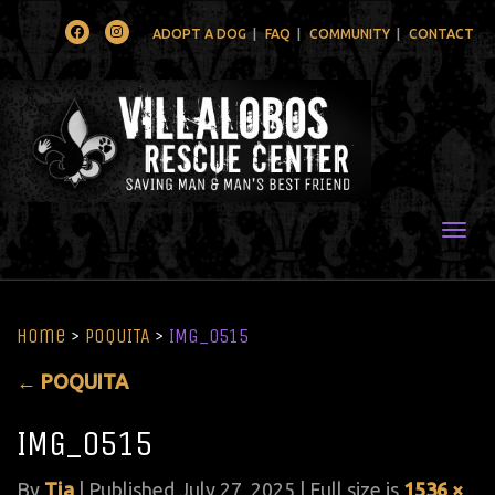
Facebook
Instagram
ADOPT A DOG
FAQ
COMMUNITY
CONTACT
Togg
Home
>
POQUITA
>
IMG_0515
←
POQUITA
IMG_0515
By
Tia
|
Published
July 27, 2025
| Full size is
1536 ×