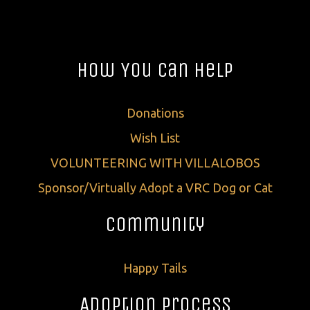
How You Can Help
Donations
Wish List
VOLUNTEERING WITH VILLALOBOS
Sponsor/Virtually Adopt a VRC Dog or Cat
Community
Happy Tails
Adoption Process