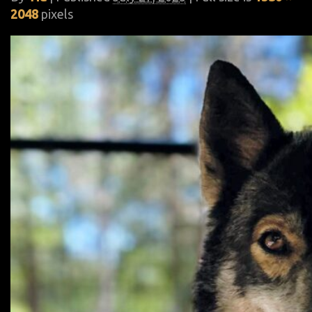
2048
pixels