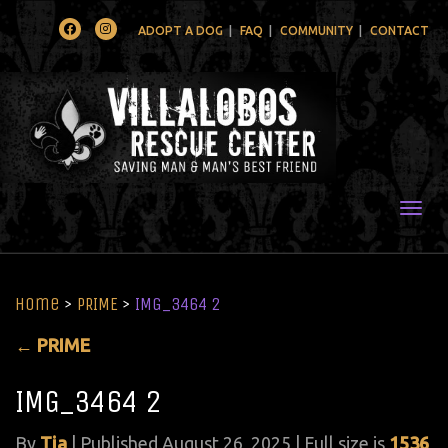
Facebook
Instagram
ADOPT A DOG
FAQ
COMMUNITY
CONTACT
Togg
Home
>
PRIME
>
IMG_3464 2
←
PRIME
IMG_3464 2
By
Tia
|
Published
August 26, 2025
| Full size is
1536