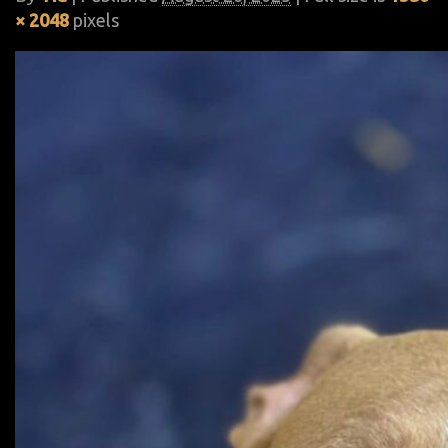
× 2048
pixels