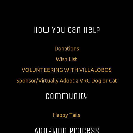
How You Can Help
Donations
Wish List
VOLUNTEERING WITH VILLALOBOS
Sponsor/Virtually Adopt a VRC Dog or Cat
Community
Happy Tails
Adoption Process