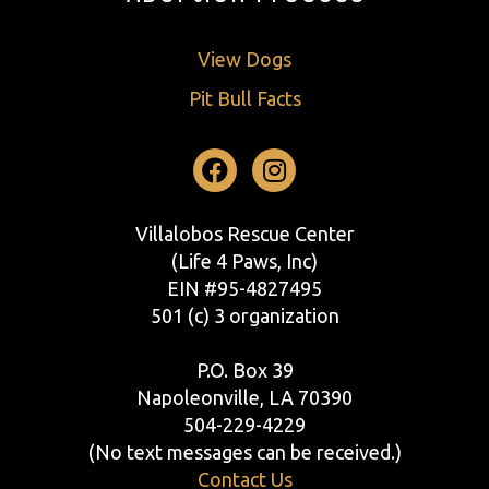
View Dogs
Pit Bull Facts
Facebook
Instagram
Villalobos Rescue Center
(Life 4 Paws, Inc)
EIN #95-4827495
501 (c) 3 organization
P.O. Box 39
Napoleonville, LA 70390
504-229-4229
(No text messages can be received.)
Contact Us