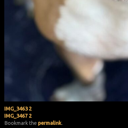
IMG_3463 2
IMG_3467 2
Bookmark the
permalink
.