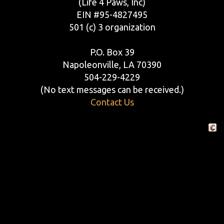
(Life 4 Paws, Inc)
EIN #95-4827495
501 (c) 3 organization
P.O. Box 39
Napoleonville, LA 70390
504-229-4229
(No text messages can be received.)
Contact Us
Crafte