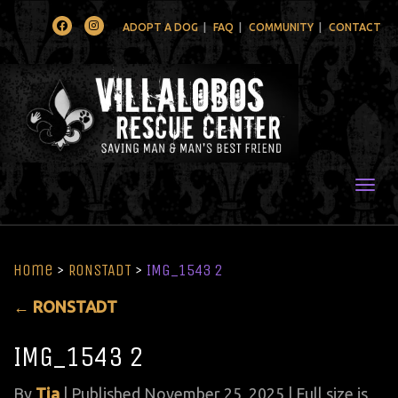
Facebook
Instagram
ADOPT A DOG
FAQ
COMMUNITY
CONTACT
Togg
Home
>
RONSTADT
>
IMG_1543 2
←
RONSTADT
IMG_1543 2
By
Tia
|
Published
November 25, 2025
| Full size is