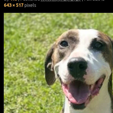
643 × 517
pixels