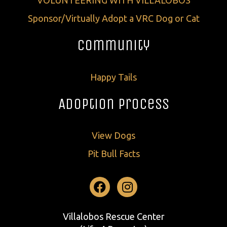
VOLUNTEERING WITH VILLALOBOS
Sponsor/Virtually Adopt a VRC Dog or Cat
Community
Happy Tails
Adoption Process
View Dogs
Pit Bull Facts
Facebook
Instagram
Villalobos Rescue Center