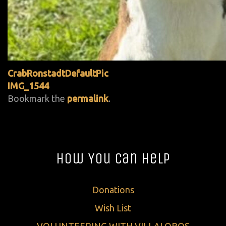
CrabRonstadtDefaultPic
IMG_1544
Bookmark the
permalink
.
How You Can Help
Donations
Wish List