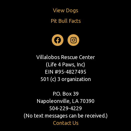
View Dogs
Pit Bull Facts
Facebook
Instagram
Villalobos Rescue Center
(Life 4 Paws, Inc)
EIN #95-4827495
501 (c) 3 organization
P.O. Box 39
Napoleonville, LA 70390
504-229-4229
(No text messages can be received.)
Contact Us