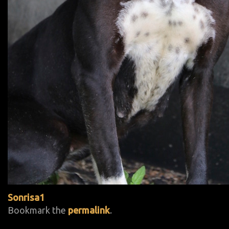
Sonrisa1
Bookmark the
permalink
.