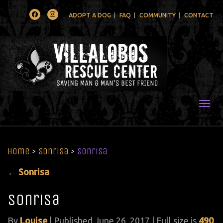
Facebook
Instagram
ADOPT A DOG
FAQ
COMMUNITY
CONTACT
Togg
Home
>
Sonrisa
>
Sonrisa
←
Sonrisa
Sonrisa
By
Louise
|
Published
June 26, 2017
| Full size is
490