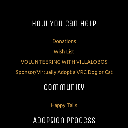
How You Can Help
Donations
Wish List
VOLUNTEERING WITH VILLALOBOS
Sponsor/Virtually Adopt a VRC Dog or Cat
Community
Happy Tails
Adoption Process