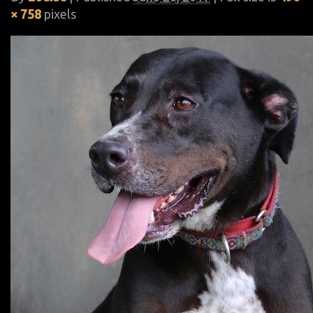
× 758
pixels