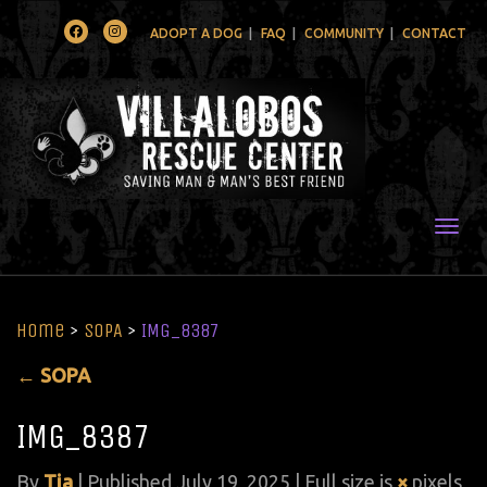
Facebook
Instagram
ADOPT A DOG
FAQ
COMMUNITY
CONTACT
Togg
Home
>
SOPA
>
IMG_8387
←
SOPA
IMG_8387
By
Tia
|
Published
July 19, 2025
| Full size is
×
pixels