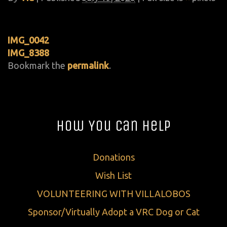
IMG_0042
IMG_8388
Bookmark the
permalink
.
How You Can Help
Donations
Wish List
VOLUNTEERING WITH VILLALOBOS
Sponsor/Virtually Adopt a VRC Dog or Cat