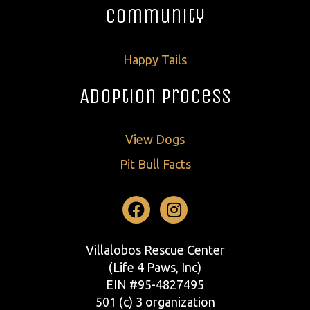
Community
Happy Tails
Adoption Process
View Dogs
Pit Bull Facts
Facebook
Instagram
Villalobos Rescue Center
(Life 4 Paws, Inc)
EIN #95-4827495
501 (c) 3 organization