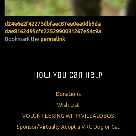
d24e6e2f42273dbfaec87ee0ea0db9da
dae8162d95cfd2252990031267e54c9a
Bookmark the
permalink
.
How You Can Help
Donations
Wish List
VOLUNTEERING WITH VILLALOBOS
Sponsor/Virtually Adopt a VRC Dog or Cat