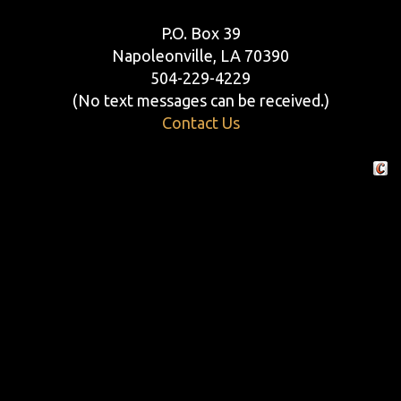
P.O. Box 39
Napoleonville, LA 70390
504-229-4229
(No text messages can be received.)
Contact Us
Crafte