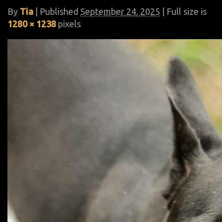
By
Tia
|
Published
September 24, 2025
| Full size is
1280 × 1238
pixels