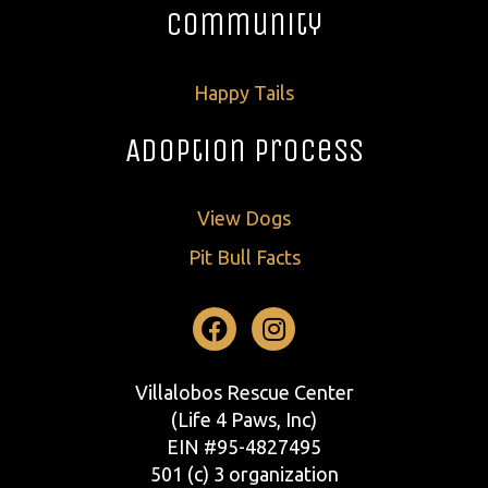
Community
Happy Tails
Adoption Process
View Dogs
Pit Bull Facts
Facebook
Instagram
Villalobos Rescue Center
(Life 4 Paws, Inc)
EIN #95-4827495
501 (c) 3 organization