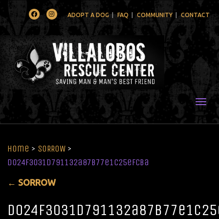
Facebook
Instagram
ADOPT A DOG
FAQ
COMMUNITY
CONTACT
Togg
Home
>
SORROW
>
d024f3031d791132a87b77e1c25efcba
←
SORROW
d024f3031d791132a87b77e1c25