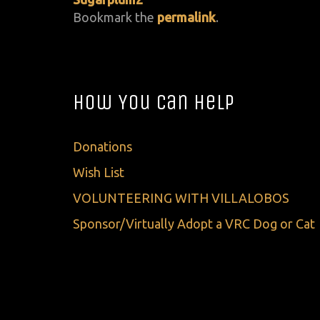
Bookmark the
permalink
.
How You Can Help
Donations
Wish List
VOLUNTEERING WITH VILLALOBOS
Sponsor/Virtually Adopt a VRC Dog or Cat