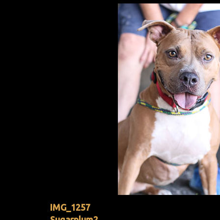
IMG_1257
Sugarplum2