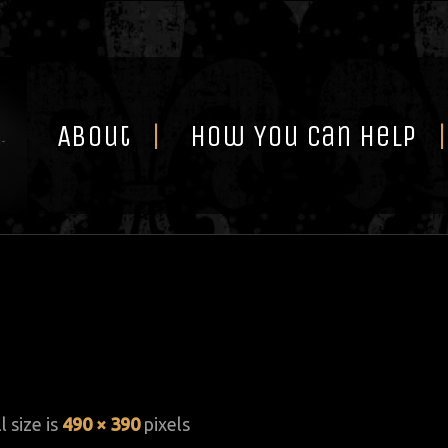
Skip
to
content
About
How You Can Help
l size is
490 × 390
pixels