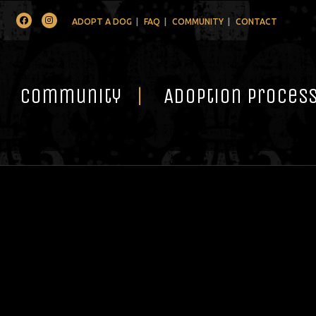
Facebook
Instagram
ADOPT A DOG
FAQ
COMMUNITY
CONTACT
Community
Adoption Proces