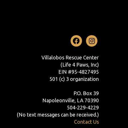
Facebook
Instag
Villalobos Rescue Center
(Life 4 Paws, Inc)
EIN #95-4827495
501 (c) 3 organization
P.O. Box 39
Napoleonville, LA 70390
504-229-4229
(No text messages can be received.)
Contact Us