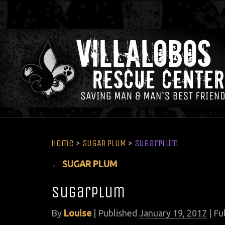
Home
>
SUGAR PLUM
>
sugarplum
←
SUGAR PLUM
sugarplum
By
Louise
|
Published
January 19, 2017
| Ful