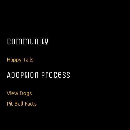
Community
Happy Tails
Adoption Process
View Dogs
Pit Bull Facts