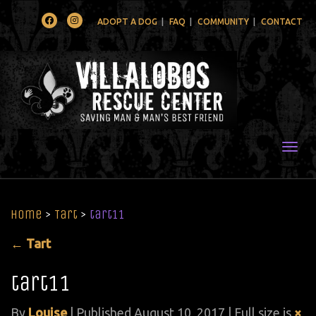
Facebook
Instagram
ADOPT A DOG
FAQ
COMMUNITY
CONTACT
Togg
Home
>
Tart
>
tart11
←
Tart
tart11
By
Louise
|
Published
August 10, 2017
| Full size is
×