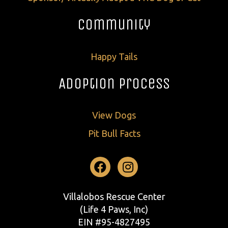
Community
Happy Tails
Adoption Process
View Dogs
Pit Bull Facts
Facebook
Instagram
Villalobos Rescue Center
(Life 4 Paws, Inc)
EIN #95-4827495