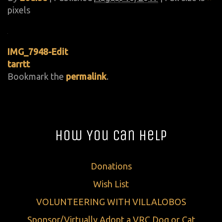
pixels
IMG_7948-Edit
tarrtt
Bookmark the
permalink
.
How You Can Help
Donations
Wish List
VOLUNTEERING WITH VILLALOBOS
Sponsor/Virtually Adopt a VRC Dog or Cat