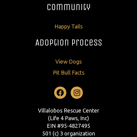
Community
Happy Tails
Adoption Process
View Dogs
Pit Bull Facts
Facebook
Instagram
Villalobos Rescue Center
(Life 4 Paws, Inc)
EIN #95-4827495
501 (c) 3 organization