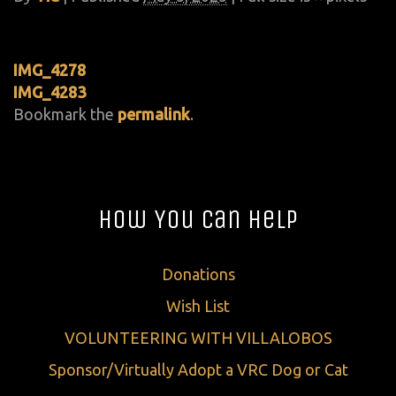
IMG_4278
IMG_4283
Bookmark the
permalink
.
How You Can Help
Donations
Wish List
VOLUNTEERING WITH VILLALOBOS
Sponsor/Virtually Adopt a VRC Dog or Cat