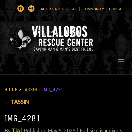
Facebook
Instagram
ADOPT A DOG
FAQ
COMMUNITY
CONTACT
Togg
Home
>
TASSIN
>
IMG_4281
←
TASSIN
IMG_4281
By
Tia
|
Published
May 5, 2025
| Full size is
×
pixels