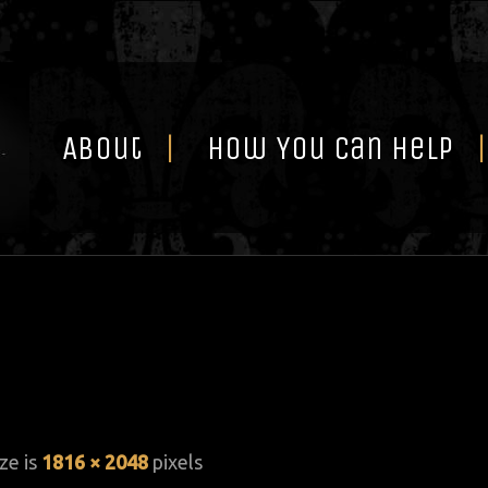
Skip
to
content
About
How You Can Help
ize is
1816 × 2048
pixels