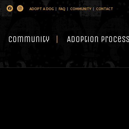
Facebook
Instagram
ADOPT A DOG
FAQ
COMMUNITY
CONTACT
Community
Adoption Proces