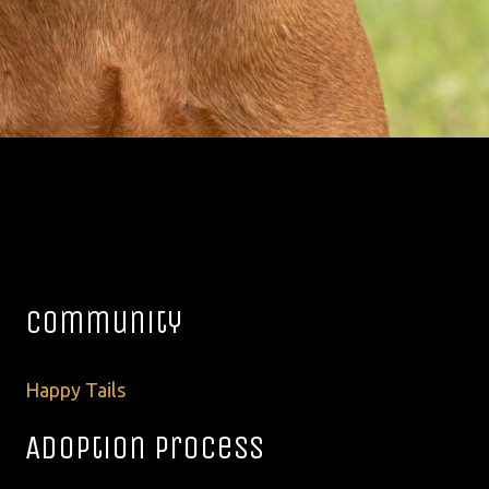
Community
Happy Tails
Adoption Process