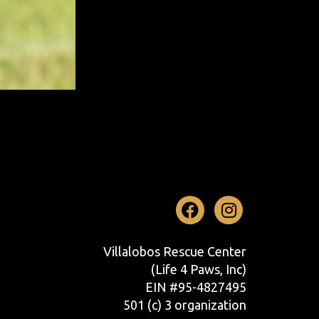
Facebook
Instag
Villalobos Rescue Center
(Life 4 Paws, Inc)
EIN #95-4827495
501 (c) 3 organization