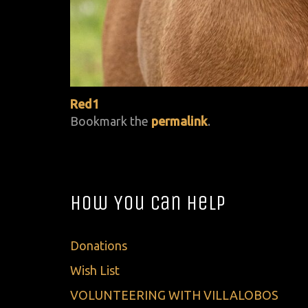
Red1
Bookmark the
permalink
.
How You Can Help
Donations
Wish List
VOLUNTEERING WITH VILLALOBOS