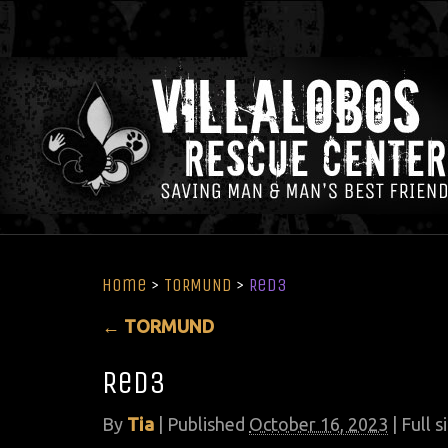
Home
>
TORMUND
>
Red3
←
TORMUND
Red3
By
Tia
|
Published
October 16, 2023
| Full s