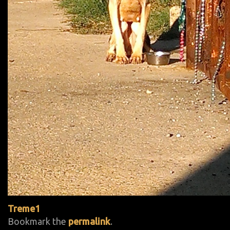
Treme1
Bookmark the
permalink
.