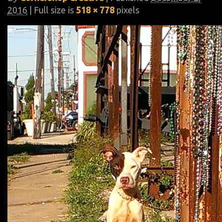
2016
| Full size is
518 × 778
pixels