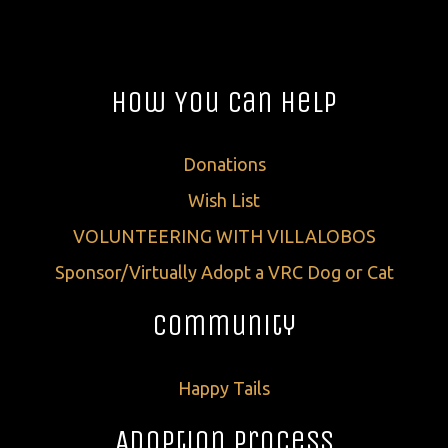
How You Can Help
Donations
Wish List
VOLUNTEERING WITH VILLALOBOS
Sponsor/Virtually Adopt a VRC Dog or Cat
Community
Happy Tails
Adoption Process