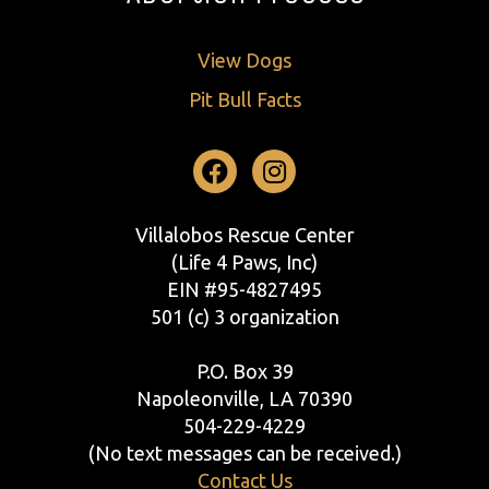
View Dogs
Pit Bull Facts
Facebook
Instagram
Villalobos Rescue Center
(Life 4 Paws, Inc)
EIN #95-4827495
501 (c) 3 organization
P.O. Box 39
Napoleonville, LA 70390
504-229-4229
(No text messages can be received.)
Contact Us