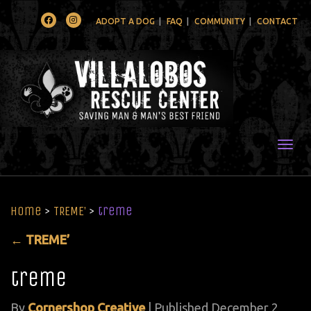
Facebook
Instagram
ADOPT A DOG
FAQ
COMMUNITY
CONTACT
Togg
Home
>
TREME’
>
treme
←
TREME’
treme
By
Cornershop Creative
|
Published
December 2,