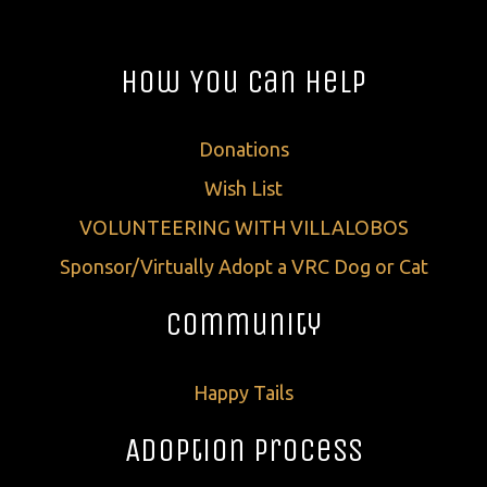
How You Can Help
Donations
Wish List
VOLUNTEERING WITH VILLALOBOS
Sponsor/Virtually Adopt a VRC Dog or Cat
Community
Happy Tails
Adoption Process