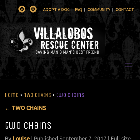
Facebook
Instagram
ADOPT A DOG
FAQ
COMMUNITY
CONTACT
Togg
Home
>
TWO CHAINS
>
two chains
←
TWO CHAINS
two chains
By
Louise
|
Published
September 7, 2017
| Full size