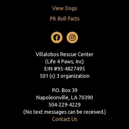
View Dogs
Pit Bull Facts
Facebook
Instagram
Villalobos Rescue Center
(Life 4 Paws, Inc)
EIN #95-4827495
501 (c) 3 organization
P.O. Box 39
Napoleonville, LA 70390
504-229-4229
(No text messages can be received.)
Contact Us