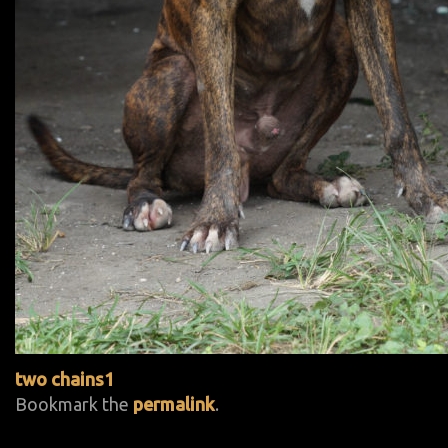
two chains1
Bookmark the
permalink
.