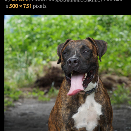
is
500 × 751
pixels