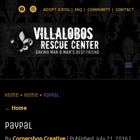
Facebook
Instagram
ADOPT A DOG
FAQ
COMMUNITY
CONTACT
Togg
Home
>
Home
>
paypal
←
Home
paypal
By
Cornershop Creative
|
Published
July 21, 2016
|