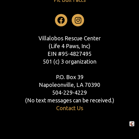
Facebook
Instagram
Villalobos Rescue Center
(Life 4 Paws, Inc)
EIN #95-4827495
501 (c) 3 organization
P.O. Box 39
Napoleonville, LA 70390
504-229-4229
(No text messages can be received.)
Contact Us
Crafte