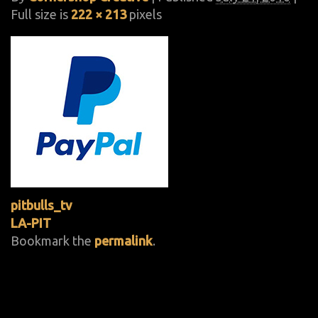
Full size is
222 × 213
pixels
pitbulls_tv
LA-PIT
Bookmark the
permalink
.