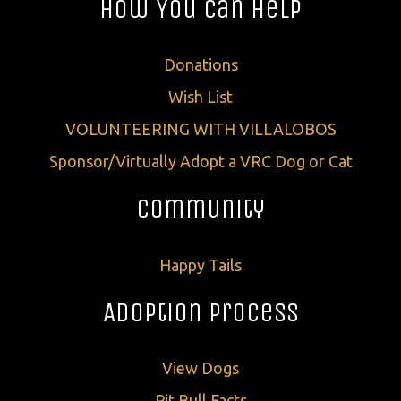
How You Can Help
Donations
Wish List
VOLUNTEERING WITH VILLALOBOS
Sponsor/Virtually Adopt a VRC Dog or Cat
Community
Happy Tails
Adoption Process
View Dogs
Pit Bull Facts