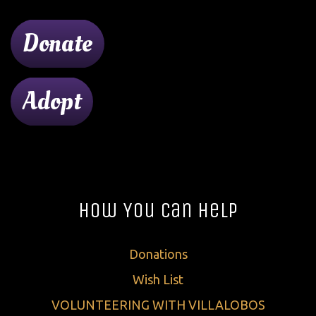
Donate
Adopt
How You Can Help
Donations
Wish List
VOLUNTEERING WITH VILLALOBOS