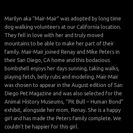
Marilyn aka “Mair-Mair” was adopted by long time
dog walking volunteers at our California location.
They fell in love with her and truly moved
mountains to be able to make her part of their
family. Mair-Mair joined Renay and Mike Peters in
their San Diego, CA home and this bodacious
bombshell enjoys her days sunning, taking walks,
playing fetch, belly rubs and modeling. Mair-Mair
was chosen to appear in the August edition of San
Diego Pet Magazine and was also selected for the
Animal History Museums, “Pit Bull – Human Bond”
exhibit, alongside her mom, Renay. She is a happy
girl and has made the Peters family complete. We
couldn’t be happier for this girl.