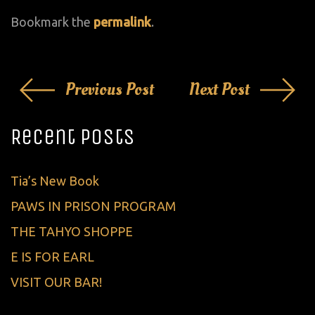
Bookmark the
permalink
.
Post
Previous Post
Next Post
navigation
Recent Posts
Tia’s New Book
PAWS IN PRISON PROGRAM
THE TAHYO SHOPPE
E IS FOR EARL
VISIT OUR BAR!