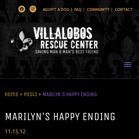
Facebook
Instagram
ADOPT A DOG
FAQ
COMMUNITY
CONTACT
Togg
Home
>
Posts
>
MARILYN'S HAPPY ENDING
MARILYN'S HAPPY ENDING
Posted
11
.
15
.
12
on