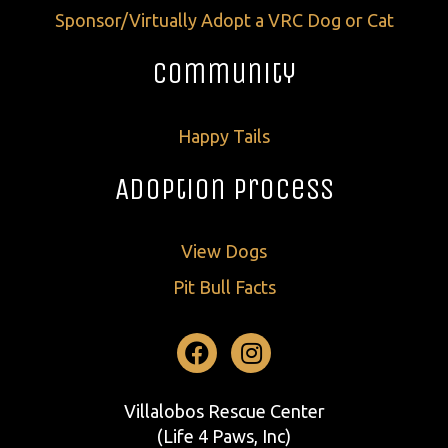
Sponsor/Virtually Adopt a VRC Dog or Cat
Community
Happy Tails
Adoption Process
View Dogs
Pit Bull Facts
Facebook
Instagram
Villalobos Rescue Center
(Life 4 Paws, Inc)