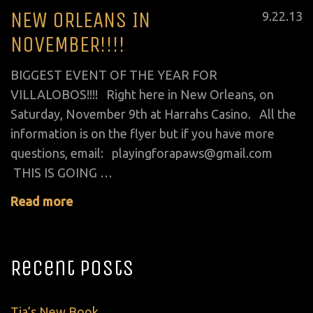
NEW ORLEANS IN
Posted
9
.
22
.
13
on
NOVEMBER!!!!
BIGGEST EVENT OF THE YEAR FOR
VILLALOBOS!!!! Right here in New Orleans, on
Saturday, November 9th at Harrahs Casino. All the
information is on the flyer but if you have more
questions, email: playingforapaws@gmail.com
THIS IS GOING …
Read more
Recent Posts
Tia’s New Book