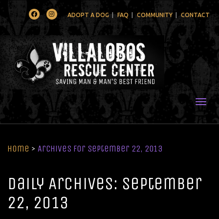
Facebook
Instagram
ADOPT A DOG
FAQ
COMMUNITY
CONTACT
Togg
Home
>
Archives for September 22, 2013
Daily Archives: September
22, 2013