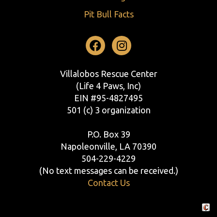
Pit Bull Facts
Facebook
Instagram
Villalobos Rescue Center
(Life 4 Paws, Inc)
EIN #95-4827495
501 (c) 3 organization
P.O. Box 39
Napoleonville, LA 70390
504-229-4229
(No text messages can be received.)
Contact Us
Crafte