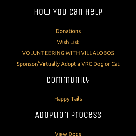
How You Can Help
Donations
Wish List
VOLUNTEERING WITH VILLALOBOS
Sponsor/Virtually Adopt a VRC Dog or Cat
Community
Happy Tails
Adoption Process
View Dogs