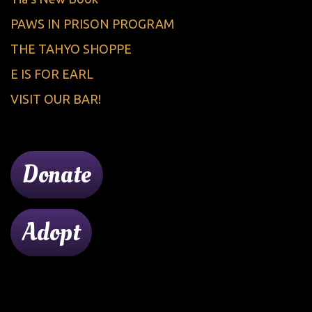
PAWS IN PRISON PROGRAM
THE TAHYO SHOPPE
E IS FOR EARL
VISIT OUR BAR!
Donate
Adopt