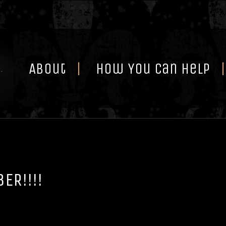
Skip
to
content
About
How You Can Help
ER!!!!