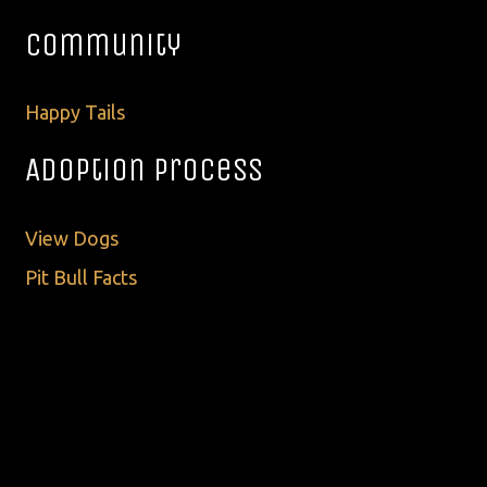
Community
Happy Tails
Adoption Process
View Dogs
Pit Bull Facts