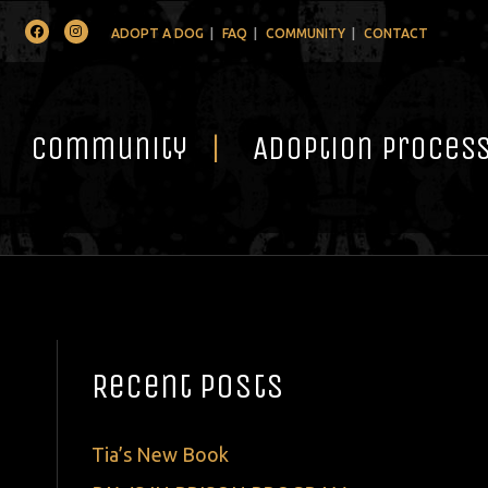
Facebook
Instagram
ADOPT A DOG
FAQ
COMMUNITY
CONTACT
Community
Adoption Proces
Recent Posts
Tia’s New Book