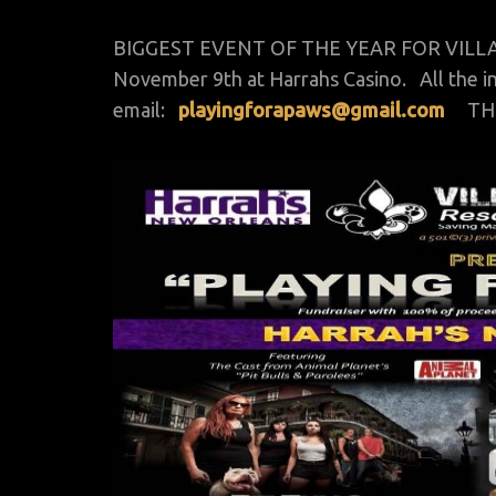
BIGGEST EVENT OF THE YEAR FOR VILLALOB
November 9th at Harrahs Casino. All the in
email:
playingforapaws@gmail.com
THIS