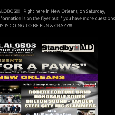
OS!!!! Right here in New Orleans, on Saturday,
formation is on the flyer but if you have more questions
 IS GOING TO BE FUN & CRAZY!!!