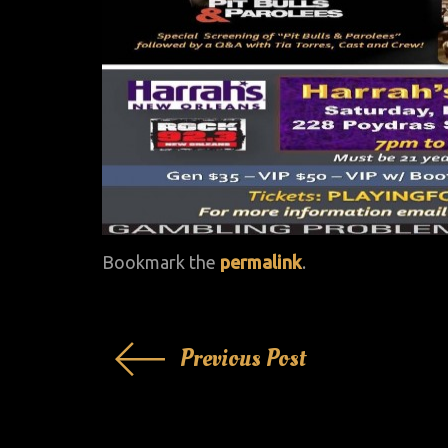
Bookmark the
permalink
.
Post
Previous Post
navigation