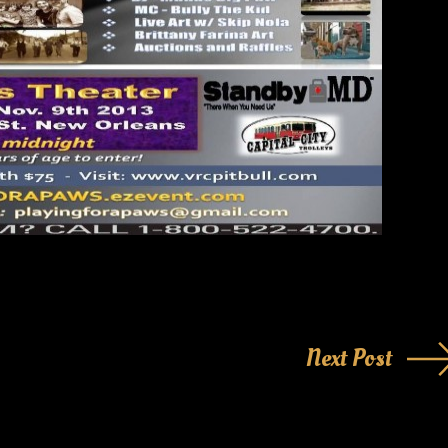
Next Post