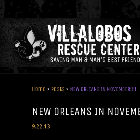
Home
>
Posts
>
NEW ORLEANS IN NOVEMBER!!!!
NEW ORLEANS IN NOVEMB
Posted
9
.
22
.
13
on