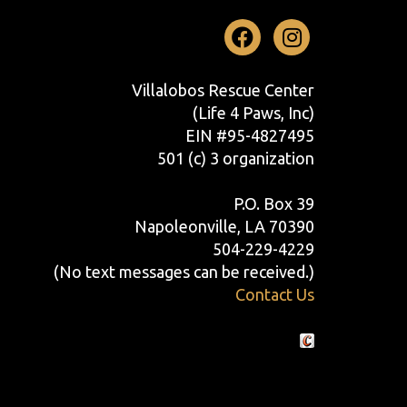
Facebook
Instag
Villalobos Rescue Center
(Life 4 Paws, Inc)
EIN #95-4827495
501 (c) 3 organization
P.O. Box 39
Napoleonville, LA 70390
504-229-4229
(No text messages can be received.)
Contact Us
Crafted by Cornershop