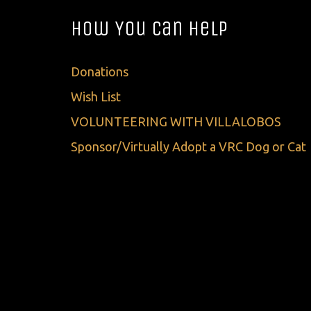
How You Can Help
Donations
Wish List
VOLUNTEERING WITH VILLALOBOS
Sponsor/Virtually Adopt a VRC Dog or Cat