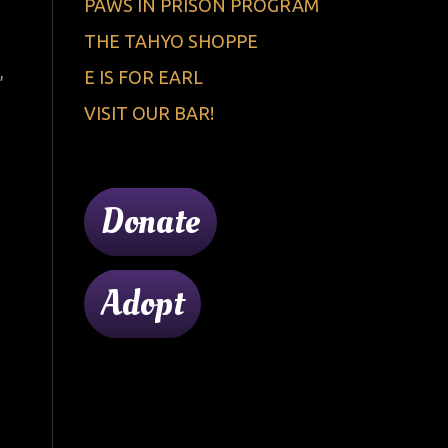
PAWS IN PRISON PROGRAM
THE TAHYO SHOPPE
,
E IS FOR EARL
VISIT OUR BAR!
Donate
Adopt