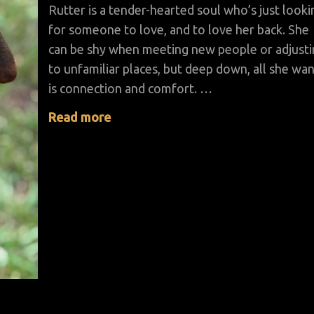
Rutter is a tender-hearted soul who’s just looki
for someone to love, and to love her back. She
can be shy when meeting new people or adjust
to unfamiliar places, but deep down, all she wa
is connection and comfort. …
Read more