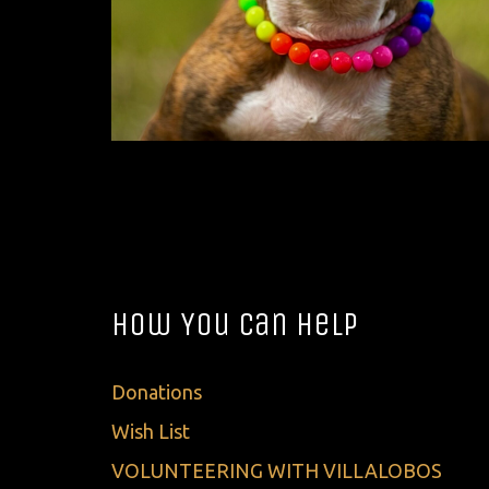
How You Can Help
Donations
Wish List
VOLUNTEERING WITH VILLALOBOS