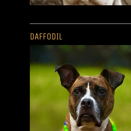
DAFFODIL