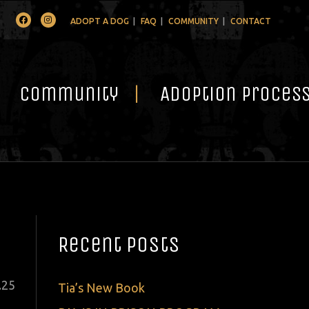
Facebook
Instagram
ADOPT A DOG
FAQ
COMMUNITY
CONTACT
Community
Adoption Proces
Recent Posts
ted
.
25
Tia’s New Book