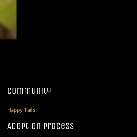
Community
Happy Tails
Adoption Process