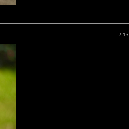
Pos
2
.
13
on