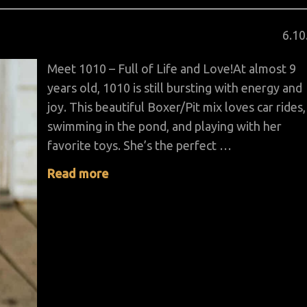
Pos
6
.
10
on
Meet 1010 – Full of Life and Love!At almost 9
years old, 1010 is still bursting with energy and
joy. This beautiful Boxer/Pit mix loves car rides,
swimming in the pond, and playing with her
favorite toys. She’s the perfect …
Read more