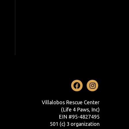
Facebook
Instag
Villalobos Rescue Center
(Life 4 Paws, Inc)
EIN #95-4827495
501 (c) 3 organization