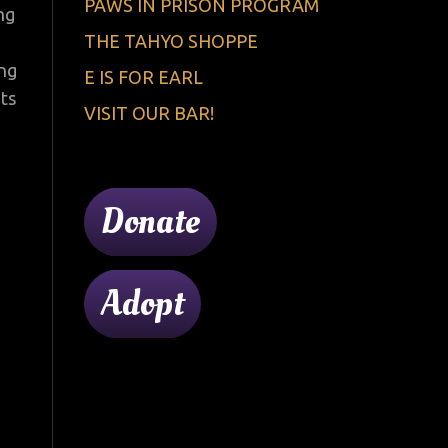
PAWS IN PRISON PROGRAM
ng
THE TAHYO SHOPPE
ing
E IS FOR EARL
nts
VISIT OUR BAR!
Donate
Adopt