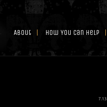
Skip
to
content
About
How You Can Help
Pos
7
.
13
on