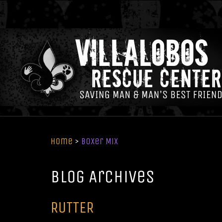
Home
>
Boxer Mix
Blog Archives
RUTTER