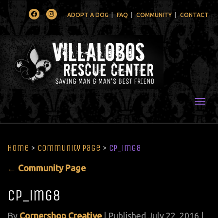
Facebook
Instagram
ADOPT A DOG
FAQ
COMMUNITY
CONTACT
Togg
Home
>
Community Page
>
CP_img8
←
Community Page
CP_img8
By
Cornershop Creative
|
Published
July 22, 2016
|