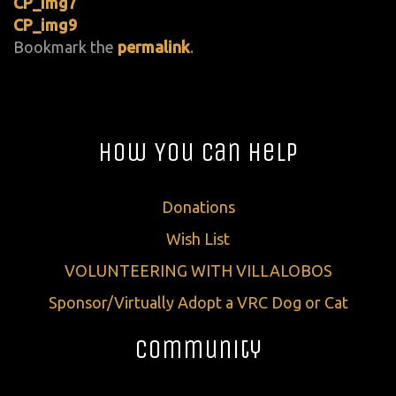
CP_img7
CP_img9
Bookmark the
permalink
.
How You Can Help
Donations
Wish List
VOLUNTEERING WITH VILLALOBOS
Sponsor/Virtually Adopt a VRC Dog or Cat
Community