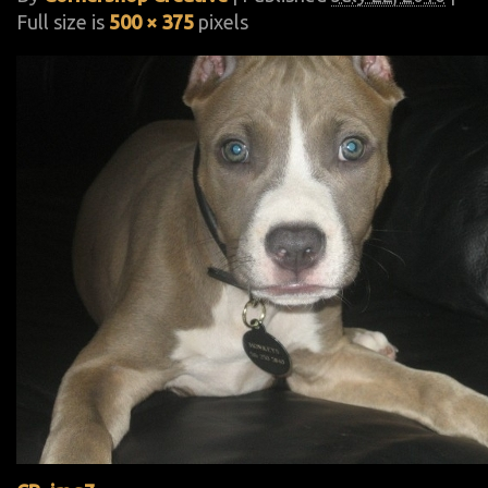
Full size is
500 × 375
pixels