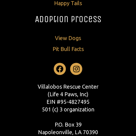
Happy Tails
Adoption Process
View Dogs
Pit Bull Facts
Facebook
Instagram
Villalobos Rescue Center
(Life 4 Paws, Inc)
EIN #95-4827495
501 (c) 3 organization
P.O. Box 39
Napoleonville, LA 70390