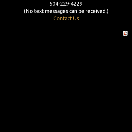
504-229-4229
(No text messages can be received.)
Contact Us
Crafte