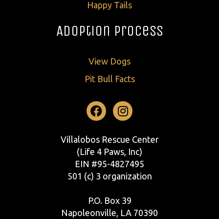
Happy Tails
Adoption Process
View Dogs
Pit Bull Facts
Facebook
Instagram
Villalobos Rescue Center
(Life 4 Paws, Inc)
EIN #95-4827495
501 (c) 3 organization
P.O. Box 39
Napoleonville, LA 70390