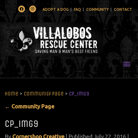
Facebook
Instagram
ADOPT A DOG
FAQ
COMMUNITY
CONTACT
Togg
Home
>
Community Page
>
CP_img9
←
Community Page
CP_img9
By
Cornershop Creative
|
Published
July 22, 2016
|