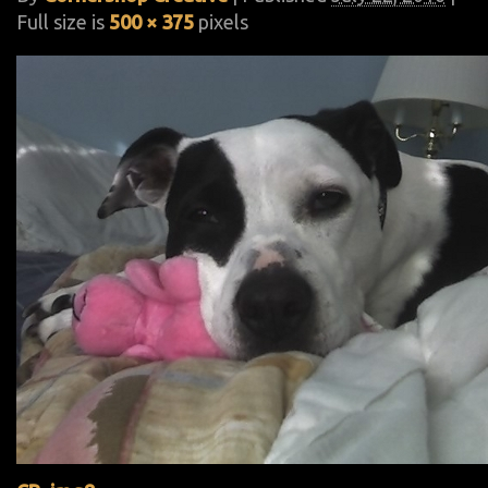
Full size is
500 × 375
pixels