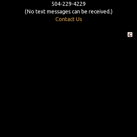
504-229-4229
(No text messages can be received.)
Contact Us
Crafte