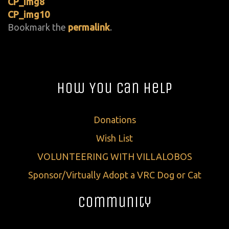
CP_img8
CP_img10
Bookmark the
permalink
.
How You Can Help
Donations
Wish List
VOLUNTEERING WITH VILLALOBOS
Sponsor/Virtually Adopt a VRC Dog or Cat
Community