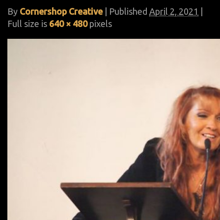
By
Cornershop Creative
|
Published
April 2, 2021
|
Full size is
640 × 480
pixels