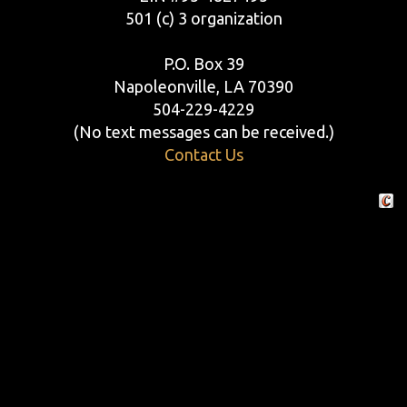
501 (c) 3 organization
P.O. Box 39
Napoleonville, LA 70390
504-229-4229
(No text messages can be received.)
Contact Us
Crafte