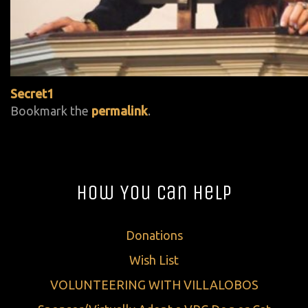
Secret1
Bookmark the
permalink
.
How You Can Help
Donations
Wish List
VOLUNTEERING WITH VILLALOBOS