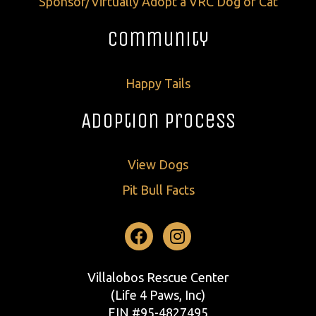
Sponsor/Virtually Adopt a VRC Dog or Cat
Community
Happy Tails
Adoption Process
View Dogs
Pit Bull Facts
Facebook
Instagram
Villalobos Rescue Center
(Life 4 Paws, Inc)
EIN #95-4827495