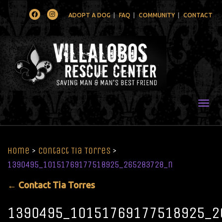
Facebook
Instagram
ADOPT A DOG
FAQ
COMMUNITY
CONTACT
Togg
Home
>
Contact Tia Torres
>
1390495_10151769177518925_265283728_n
←
Contact Tia Torres
1390495_10151769177518925_2