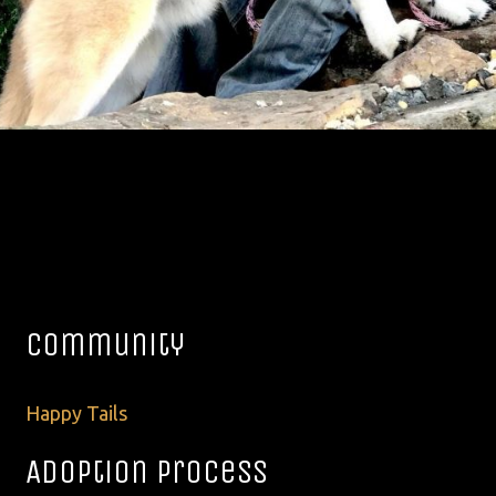
Community
Happy Tails
Adoption Process