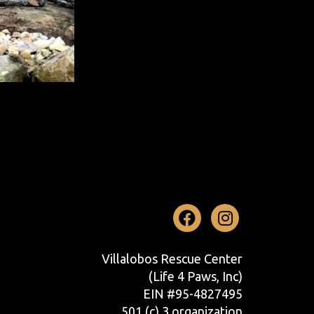
Facebook
Instag
Villalobos Rescue Center
(Life 4 Paws, Inc)
EIN #95-4827495
501 (c) 3 organization