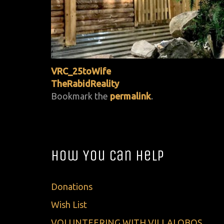
VRC_25toWife
TheRabidReality
Bookmark the
permalink
.
How You Can Help
Donations
Wish List
VOLUNTEERING WITH VILLALOBOS