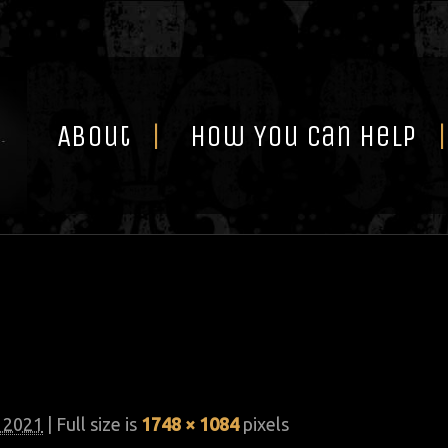
Skip
to
content
About
How You Can Help
, 2021
| Full size is
1748 × 1084
pixels