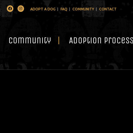
Facebook
Instagram
ADOPT A DOG
FAQ
COMMUNITY
CONTACT
Community
Adoption Proces