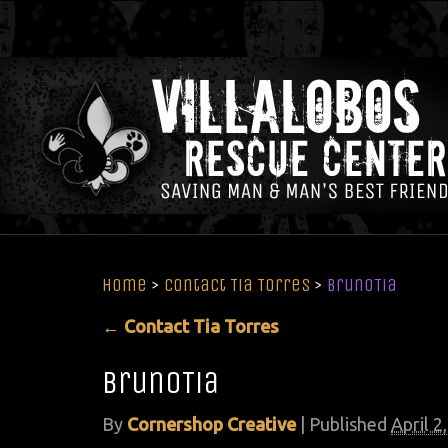
Home
>
Contact Tia Torres
>
BrunoTia
←
Contact Tia Torres
BrunoTia
By
Cornershop Creative
|
Published
April 2