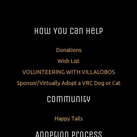
How You Can Help
Donations
Wish List
VOLUNTEERING WITH VILLALOBOS
Sponsor/Virtually Adopt a VRC Dog or Cat
Community
Happy Tails
Adoption Process