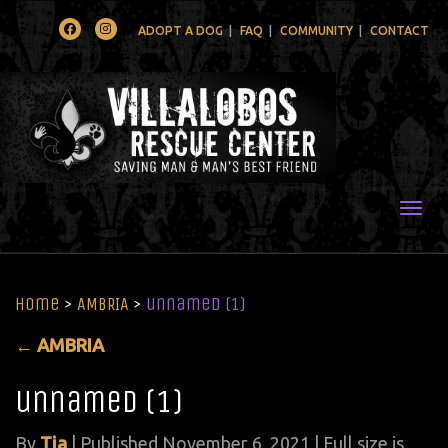
Facebook
Instagram
ADOPT A DOG
FAQ
COMMUNITY
CONTACT
Togg
Home
>
AMBRIA
>
unnamed (1)
←
AMBRIA
unnamed (1)
By
Tia
|
Published
November 6, 2021
| Full size is