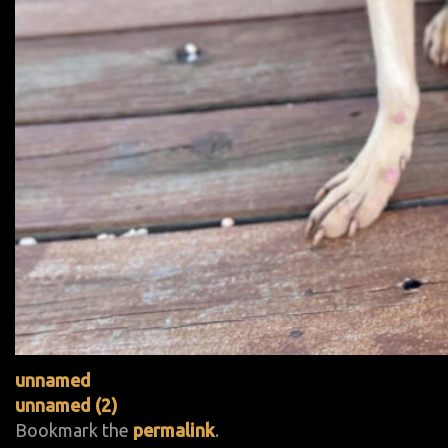
unnamed
unnamed (2)
Bookmark the
permalink
.