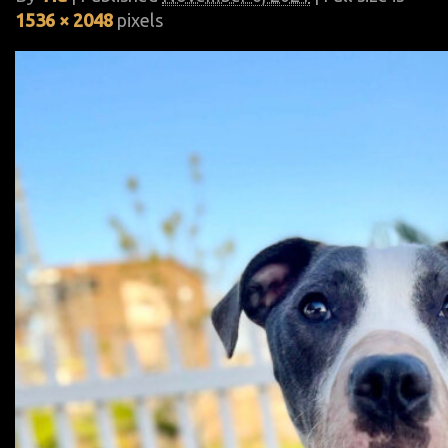
1536 × 2048
pixels