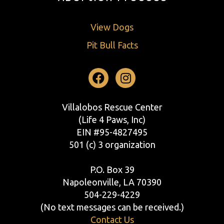
View Dogs
Pit Bull Facts
Facebook
Instagram
Villalobos Rescue Center
(Life 4 Paws, Inc)
EIN #95-4827495
501 (c) 3 organization
P.O. Box 39
Napoleonville, LA 70390
504-229-4229
(No text messages can be received.)
Contact Us