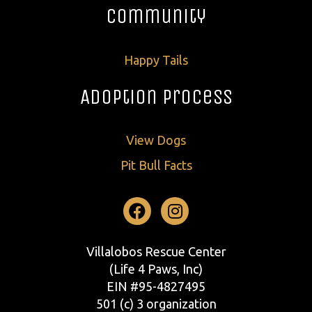
Community
Happy Tails
Adoption Process
View Dogs
Pit Bull Facts
Facebook
Instagram
Villalobos Rescue Center
(Life 4 Paws, Inc)
EIN #95-4827495
501 (c) 3 organization