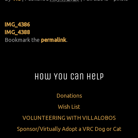
IMG_4386
IMG_4388
Bookmark the
permalink
.
How You Can Help
Donations
Wish List
VOLUNTEERING WITH VILLALOBOS
Sponsor/Virtually Adopt a VRC Dog or Cat