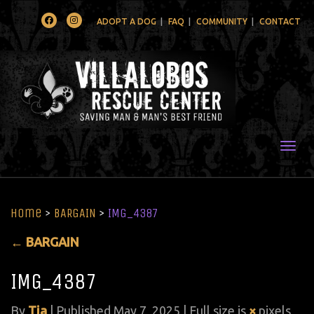
Facebook
Instagram
ADOPT A DOG
FAQ
COMMUNITY
CONTACT
Togg
Home
>
BARGAIN
>
IMG_4387
←
BARGAIN
IMG_4387
By
Tia
|
Published
May 7, 2025
| Full size is
×
pixels