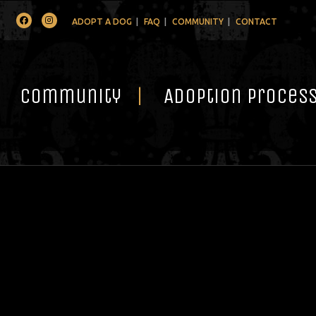
Facebook
Instagram
ADOPT A DOG
FAQ
COMMUNITY
CONTACT
Community
Adoption Proces