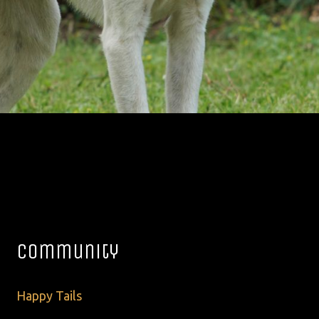
Community
Happy Tails