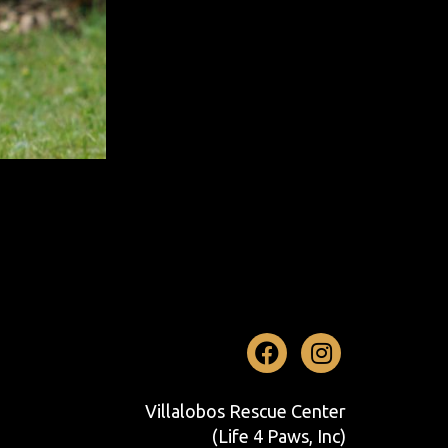
Facebook
Instag
Villalobos Rescue Center
(Life 4 Paws, Inc)