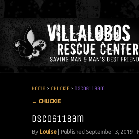
Home
>
CHUCKIE
>
DSC06118am
←
CHUCKIE
DSC06118am
By
Louise
|
Published
September 3, 2019
| 