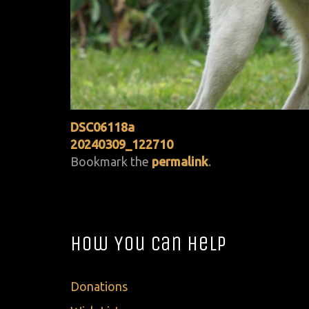
DSC06118a
20240309_122710
Bookmark the
permalink
.
How You Can Help
Donations