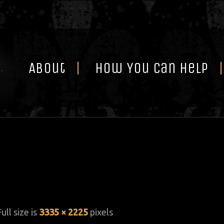
Skip
to
content
About
How You Can Help
Full size is
3335 × 2225
pixels