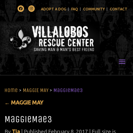
Facebook
Instagram
ADOPT A DOG
FAQ
COMMUNITY
CONTACT
Togg
Home
>
MAGGIE MAY
>
MaggieMae3
←
MAGGIE MAY
MaggieMae3
By
Tia
|
Published
February 8, 2017
| Full size is