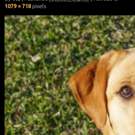
1079 × 718
pixels