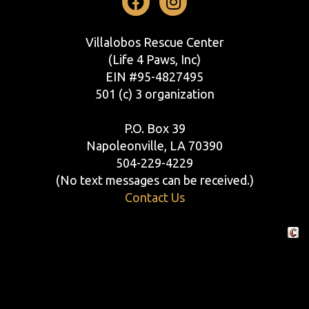
Facebook
Instagram
Villalobos Rescue Center
(Life 4 Paws, Inc)
EIN #95-4827495
501 (c) 3 organization
P.O. Box 39
Napoleonville, LA 70390
504-229-4229
(No text messages can be received.)
Contact Us
Crafte