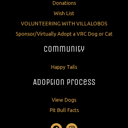
Donations
Wish List
VOLUNTEERING WITH VILLALOBOS
Sponsor/Virtually Adopt a VRC Dog or Cat
Community
Happy Tails
Adoption Process
View Dogs
Pit Bull Facts