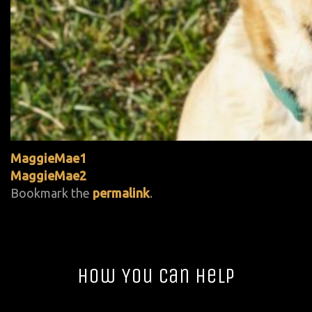
MaggieMae1
MaggieMae2
Bookmark the
permalink
.
How You Can Help