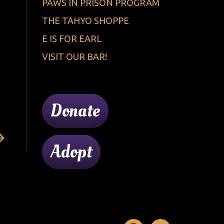
PAWS IN PRISON PROGRAM
THE TAHYO SHOPPE
E IS FOR EARL
VISIT OUR BAR!
Donate
Adopt