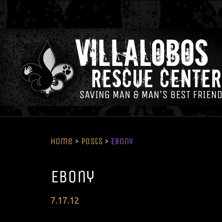
Home
>
Posts
>
Ebony
Ebony
Posted
7
.
17
.
12
on