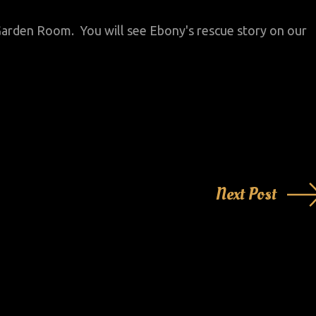
r Garden Room. You will see Ebony's rescue story on our
Next Post