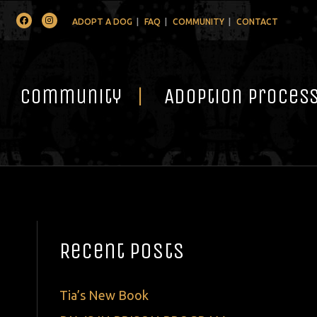
Facebook
Instagram
ADOPT A DOG
FAQ
COMMUNITY
CONTACT
Community
Adoption Proces
Recent Posts
Tia’s New Book