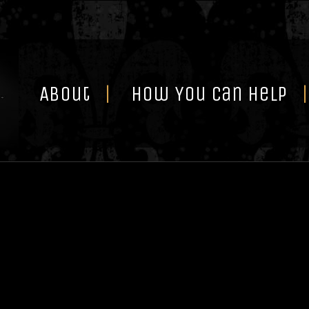
Skip
to
content
About
How You Can Help