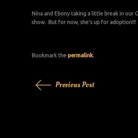
Nina and Ebony taking a little break in ou
show. But for now, she's up for adoption!!!
Bookmark the
permalink
.
Post
Previous Post
navigation